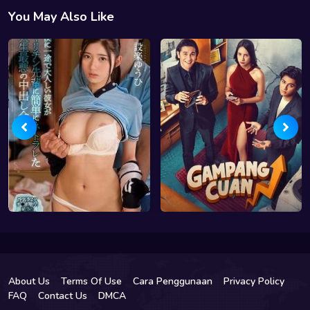
You May Also Like
About Us
Terms Of Use
Cara Penggunaan
Privacy Policy
FAQ
Contact Us
DMCA