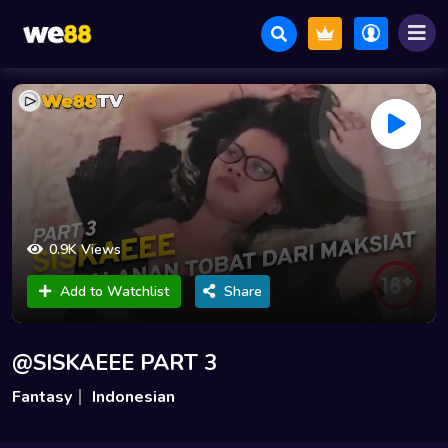
0.9K Views
Add to Watchlist
Share
@SISKAEEE PART 3
Fantasy
Indonesian