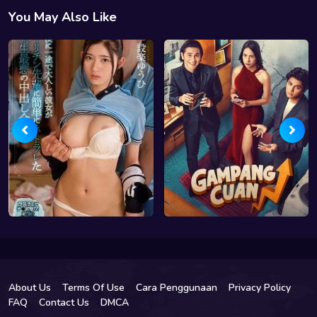
You May Also Like
About Us
Terms Of Use
Cara Penggunaan
Privacy Policy
FAQ
Contact Us
DMCA