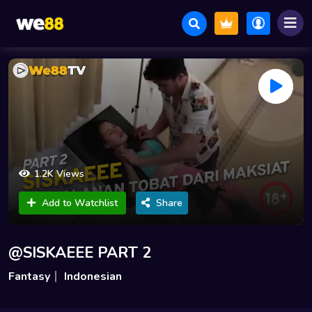
1.2K Views
Add to Watchlist
Share
@SISKAEEE PART 2
Fantasy
Indonesian